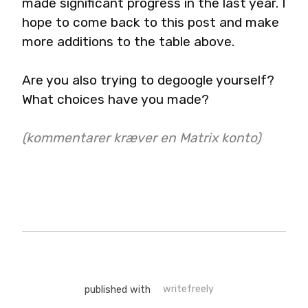
made significant progress in the last year. I 
hope to come back to this post and make 
more additions to the table above.
Are you also trying to degoogle yourself? 
What choices have you made?
(kommentarer kræver en Matrix konto)
published with
writefreely