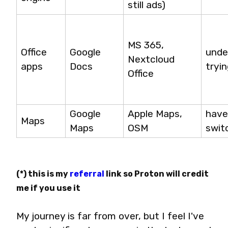
still ads)
MS 365, 
Office 
Google 
undec
Nextcloud 
apps
Docs
tryi
Office
Google 
Apple Maps, 
have
Maps
Maps
OSM
swit
(*) this is my 
referral
 link so Proton will credit 
me if you use it
My journey is far from over, but I feel I've 