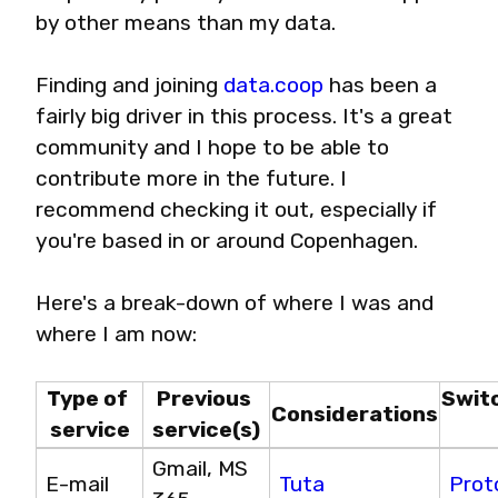
by other means than my data.
Finding and joining 
data.coop
 has been a 
fairly big driver in this process. It's a great 
community and I hope to be able to 
contribute more in the future. I 
recommend checking it out, especially if 
you're based in or around Copenhagen.
Here's a break-down of where I was and 
where I am now:
Type of 
Previous 
Swit
Considerations
service
service(s)
Gmail, MS 
E-mail
Tuta
Prot