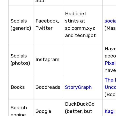
365
Had brief 
Socials 
Facebook, 
stints at 
soci
(generic)
Twitter
scicomm.xyz 
(Mas
and tech.lgbt
Have
Socials 
Instagram
(photos)
Pixe
have
The L
Books
Goodreads
StoryGraph
Unc
(Boo
DuckDuckGo 
Search 
Google
(better, but 
Kagi
engine