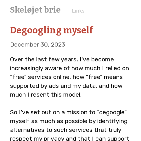
Skeløjet brie
Links
Degoogling myself
December 30, 2023
Over the last few years, I've become 
increasingly aware of how much I relied on 
“free” services online, how “free” means 
supported by ads and my data, and how 
much I resent this model.
So I've set out on a mission to “degoogle” 
myself as much as possible by identifying 
alternatives to such services that truly 
respect my privacy and that I can support 